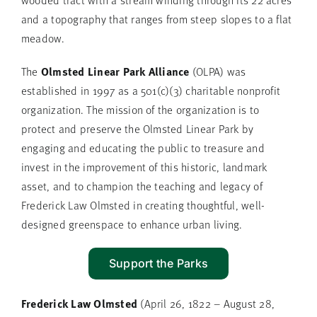
and a topography that ranges from steep slopes to a flat
meadow.
Olmsted Linear Park Alliance
The
(OLPA) was
established in 1997 as a 501(c)(3) charitable nonprofit
organization. The mission of the organization is to
protect and preserve the Olmsted Linear Park by
engaging and educating the public to treasure and
invest in the improvement of this historic, landmark
asset, and to champion the teaching and legacy of
Frederick Law Olmsted in creating thoughtful, well-
designed greenspace to enhance urban living.
Support the Parks
Frederick Law Olmsted
(April 26, 1822 – August 28,