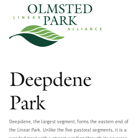
Skip
to
content
Deepdene
Park
Deepdene, the largest segment, forms the eastern end of
the Linear Park. Unlike the five pastoral segments, it is a
wooded tract with a stream winding through its 22 acres