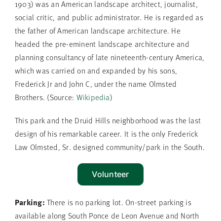
1903) was an American landscape architect, journalist,
social critic, and public administrator. He is regarded as
the father of American landscape architecture. He
headed the pre-eminent landscape architecture and
planning consultancy of late nineteenth-century America,
which was carried on and expanded by his sons,
Frederick Jr and John C, under the name Olmsted
Brothers. (Source:
Wikipedia
)
This park and the Druid Hills neighborhood was the last
design of his remarkable career. It is the only Frederick
Law Olmsted, Sr. designed community/park in the South.
Volunteer
Parking:
There is no parking lot. On-street parking is
available along South Ponce de Leon Avenue and North