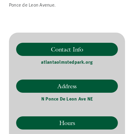
Ponce de Leon Avenue.
Contact Info
atlantaolmstedpark.org
Address
N Ponce De Leon Ave NE
Hours